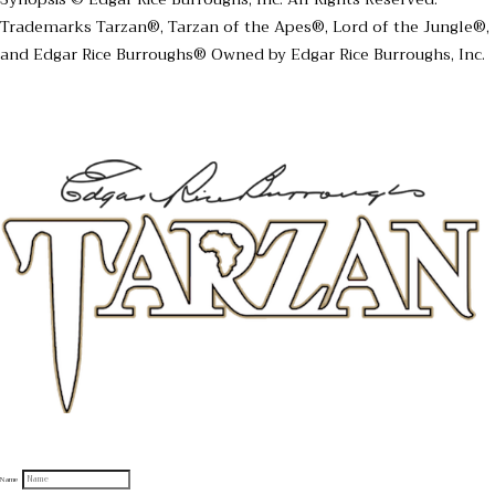
Trademarks Tarzan®, Tarzan of the Apes®, Lord of the Jungle®,
and Edgar Rice Burroughs® Owned by Edgar Rice Burroughs, Inc.
Sign up to receive official Tarzan and Edgar Rice Burroughs News
Name