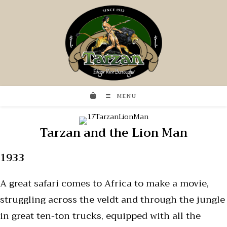
MENU
Tarzan and the Lion Man
1933
A great safari comes to Africa to make a movie,
struggling across the veldt and through the jungle
in great ten-ton trucks, equipped with all the