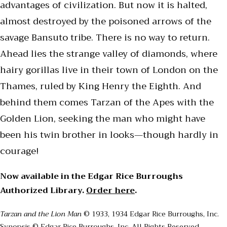
advantages of civilization. But now it is halted,
almost destroyed by the poisoned arrows of the
savage Bansuto tribe. There is no way to return.
Ahead lies the strange valley of diamonds, where
hairy gorillas live in their town of London on the
Thames, ruled by King Henry the Eighth. And
behind them comes Tarzan of the Apes with the
Golden Lion, seeking the man who might have
been his twin brother in looks—though hardly in
courage!
Now available in the Edgar Rice Burroughs
Authorized Library.
Order here
.
Tarzan and the Lion Man
© 1933, 1934 Edgar Rice Burroughs, Inc.
Synopsis © Edgar Rice Burroughs, Inc. All Rights Reserved.