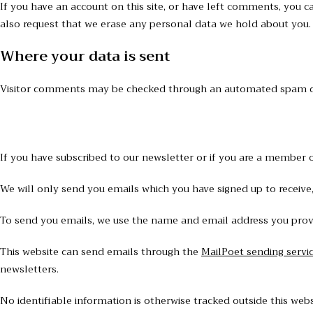
If you have an account on this site, or have left comments, you c
also request that we erase any personal data we hold about you. T
Where your data is sent
Visitor comments may be checked through an automated spam de
If you have subscribed to our newsletter or if you are a member of
We will only send you emails which you have signed up to receive,
To send you emails, we use the name and email address you provid
This website can send emails through the
MailPoet sending servi
newsletters.
No identifiable information is otherwise tracked outside this webs