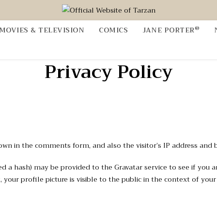
®
MOVIES & TELEVISION
COMICS
JANE PORTER
Privacy Policy
own in the comments form, and also the visitor’s IP address and 
a hash) may be provided to the Gravatar service to see if you are u
your profile picture is visible to the public in the context of yo