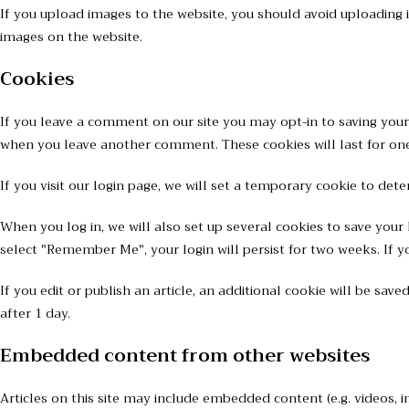
If you upload images to the website, you should avoid uploading
images on the website.
Cookies
If you leave a comment on our site you may opt-in to saving your 
when you leave another comment. These cookies will last for one
If you visit our login page, we will set a temporary cookie to de
When you log in, we will also set up several cookies to save your 
select "Remember Me", your login will persist for two weeks. If y
If you edit or publish an article, an additional cookie will be sav
after 1 day.
Embedded content from other websites
Articles on this site may include embedded content (e.g. videos, i