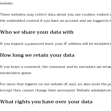
website.
These websites may collect data about you, use cookies, embed ad
the embedded content if you have an account and are logged in t
Who we share your data with
If you request a password reset, your IP address will be included i
How long we retain your data
If you leave a comment, the comment and its metadata are retain
moderation queue.
For users that register on our website (if any), we also store the 
(except they cannot change their username). Website administrato
What rights you have over your data