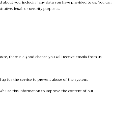
ld about you, including any data you have provided to us. You can
ative, legal, or security purposes.
ite, there is a good chance you will receive emails from us.
 up for the service to prevent abuse of the system.
. We use this information to improve the content of our