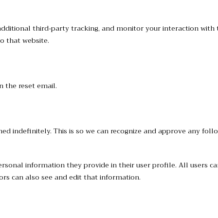
ditional third-party tracking, and monitor your interaction with 
o that website.
n the reset email.
ed indefinitely. This is so we can recognize and approve any fol
personal information they provide in their user profile. All users c
rs can also see and edit that information.