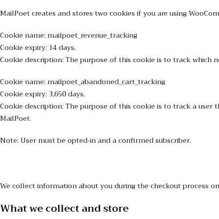
MailPoet creates and stores two cookies if you are using WooCo
Cookie name: mailpoet_revenue_tracking
Cookie expiry: 14 days.
Cookie description: The purpose of this cookie is to track whic
Cookie name: mailpoet_abandoned_cart_tracking
Cookie expiry: 3,650 days.
Cookie description: The purpose of this cookie is to track a us
MailPoet.
Note: User must be opted-in and a confirmed subscriber.
We collect information about you during the checkout process on 
What we collect and store