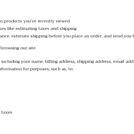
ou products you’ve recently viewed
ses like estimating taxes and shipping
stance, estimate shipping before you place an order, and send you 
 browsing our site.
including your name, billing address, shipping address, email ad
formation for purposes, such as, to:
 taxes