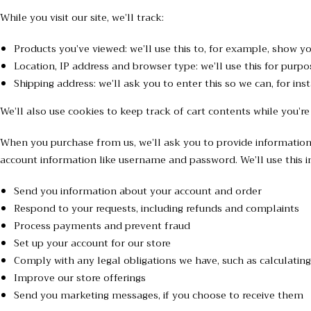
While you visit our site, we’ll track:
Products you’ve viewed: we’ll use this to, for example, show y
Location, IP address and browser type: we’ll use this for purpo
Shipping address: we’ll ask you to enter this so we can, for in
We’ll also use cookies to keep track of cart contents while you’re
When you purchase from us, we’ll ask you to provide information 
account information like username and password. We’ll use this in
Send you information about your account and order
Respond to your requests, including refunds and complaints
Process payments and prevent fraud
Set up your account for our store
Comply with any legal obligations we have, such as calculating
Improve our store offerings
Send you marketing messages, if you choose to receive them