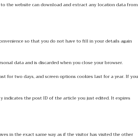
s to the website can download and extract any location data from
nvenience so that you do not have to fill in your details again
personal data and is discarded when you close your browser.
st for two days, and screen options cookies last for a year. If you
 indicates the post ID of the article you just edited. It expires
es in the exact same way as if the visitor has visited the other