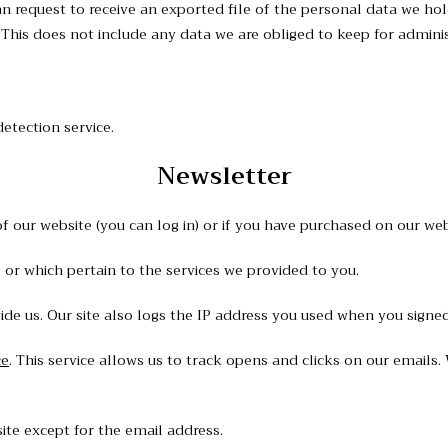
an request to receive an exported file of the personal data we ho
his does not include any data we are obliged to keep for administr
tection service.
Newsletter
 our website (you can log in) or if you have purchased on our webs
 or which pertain to the services we provided to you.
e us. Our site also logs the IP address you used when you signed
ce
. This service allows us to track opens and clicks on our emails
ite except for the email address.