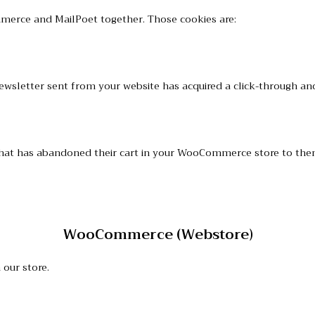
mmerce and MailPoet together. Those cookies are:
h newsletter sent from your website has acquired a click-through
er that has abandoned their cart in your WooCommerce store to t
WooCommerce (Webstore)
our store.