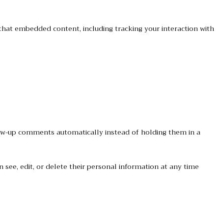
that embedded content, including tracking your interaction with
low-up comments automatically instead of holding them in a
an see, edit, or delete their personal information at any time