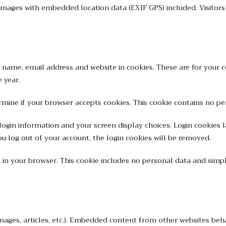
 images with embedded location data (EXIF GPS) included. Visitor
name, email address and website in cookies. These are for your co
 year.
termine if your browser accepts cookies. This cookie contains no 
login information and your screen display choices. Login cookies la
ou log out of your account, the login cookies will be removed.
ed in your browser. This cookie includes no personal data and simply
mages, articles, etc.). Embedded content from other websites behav