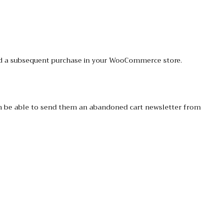
 and a subsequent purchase in your WooCommerce store.
hen be able to send them an abandoned cart newsletter from