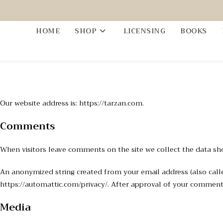
HOME
SHOP
LICENSING
BOOKS
Our website address is: https://tarzan.com.
Comments
When visitors leave comments on the site we collect the data sh
An anonymized string created from your email address (also called 
https://automattic.com/privacy/. After approval of your comment, 
Media