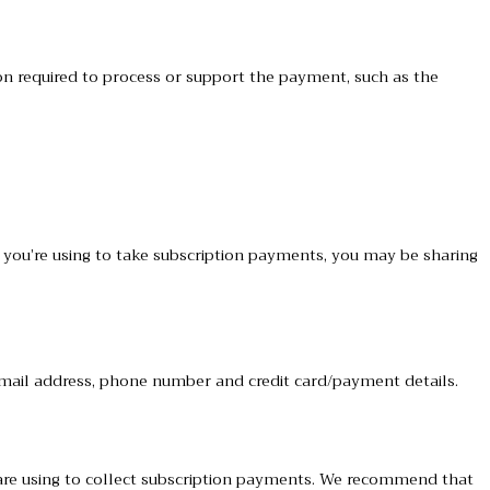
n required to process or support the payment, such as the
ou’re using to take subscription payments, you may be sharing
 email address, phone number and credit card/payment details.
are using to collect subscription payments. We recommend that