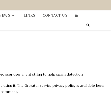
NEWS
LINKS
CONTACT US
browser user agent string to help spam detection.
sing it. The Gravatar service privacy policy is available here:
ur comment.