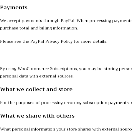
Payments
We accept payments through PayPal. When processing payments, s
purchase total and billing information.
Please see the
PayPal Privacy Policy
for more details.
By using WooCommerce Subscriptions, you may be storing persona
personal data with external sources.
What we collect and store
For the purposes of processing recurring subscription payments, 
What we share with others
What personal information your store shares with external sour