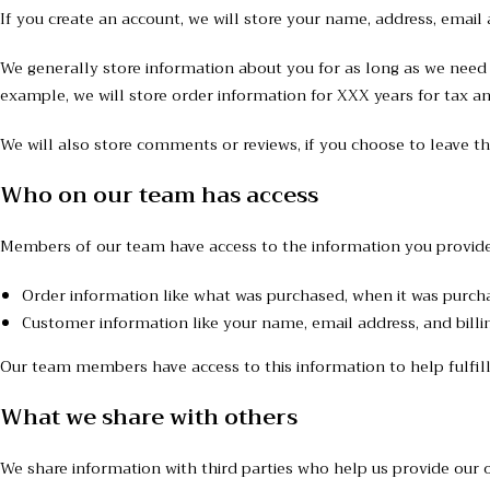
If you create an account, we will store your name, address, emai
We generally store information about you for as long as we need t
example, we will store order information for XXX years for tax a
We will also store comments or reviews, if you choose to leave t
Who on our team has access
Members of our team have access to the information you provide
Order information like what was purchased, when it was purch
Customer information like your name, email address, and billi
Our team members have access to this information to help fulfill
What we share with others
We share information with third parties who help us provide our o