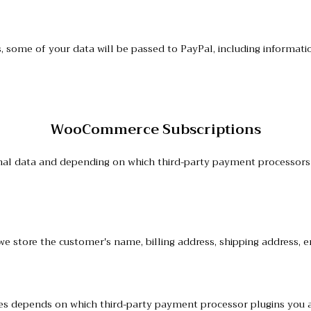
ome of your data will be passed to PayPal, including informatio
WooCommerce Subscriptions
l data and depending on which third-party payment processors y
we store the customer's name, billing address, shipping address,
ces depends on which third-party payment processor plugins you 