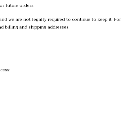
or future orders.
nd we are not legally required to continue to keep it. For
d billing and shipping addresses.
cess: