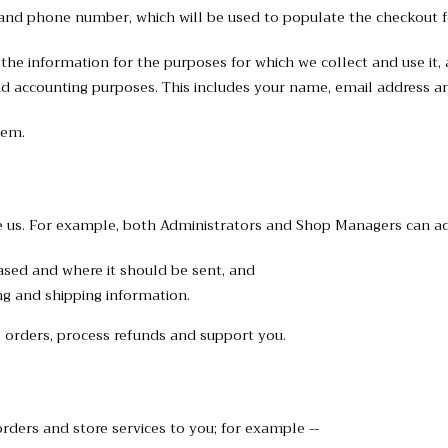
l and phone number, which will be used to populate the checkout f
he information for the purposes for which we collect and use it, a
nd accounting purposes. This includes your name, email address an
hem.
 us. For example, both Administrators and Shop Managers can ac
ased and where it should be sent, and
ng and shipping information.
 orders, process refunds and support you.
rders and store services to you; for example --