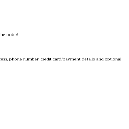
the order!
dress, phone number, credit card/payment details and optional