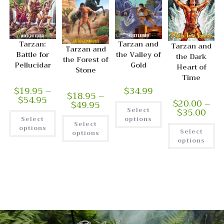
Tarzan:
Tarzan and
Tarzan and
Tarzan and
Battle for
the Valley of
the Dark
the Forest of
Pellucidar
Gold
Heart of
Stone
Time
$
19.95
–
$
34.99
$
18.95
–
$
54.95
$
20.00
–
$
49.95
$
35.00
Select
Select
options
Select
options
Select
options
options