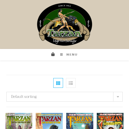
MENU
Default sorting