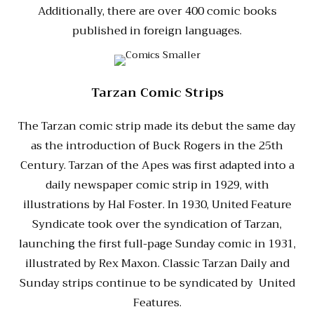
Additionally, there are over 400 comic books
published in foreign languages.
Tarzan Comic Strips
The Tarzan comic strip made its debut the same day
as the introduction of Buck Rogers in the 25th
Century. Tarzan of the Apes was first adapted into a
daily newspaper comic strip in 1929, with
illustrations by Hal Foster. In 1930, United Feature
Syndicate took over the syndication of Tarzan,
launching the first full-page Sunday comic in 1931,
illustrated by Rex Maxon. Classic Tarzan Daily and
Sunday strips continue to be syndicated by United
Features.