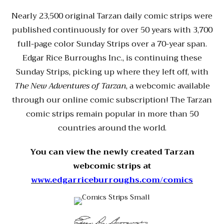
Nearly 23,500 original Tarzan daily comic strips were
published continuously for over 50 years with 3,700
full-page color Sunday Strips over a 70-year span.
Edgar Rice Burroughs Inc., is continuing these
Sunday Strips, picking up where they left off, with
The New Adventures of Tarzan
, a webcomic available
through our online comic subscription! The Tarzan
comic strips remain popular in more than 50
countries around the world.
You can view the newly created Tarzan
webcomic strips at
www.edgarriceburroughs.com/comics