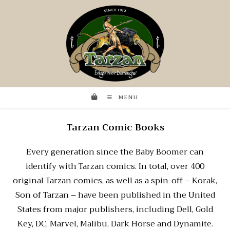
MENU
Tarzan Comic Books
Every generation since the Baby Boomer can
identify with Tarzan comics. In total, over 400
original Tarzan comics, as well as a spin-off – Korak,
Son of Tarzan – have been published in the United
States from major publishers, including Dell, Gold
Key, DC, Marvel, Malibu, Dark Horse and Dynamite.