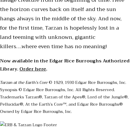
savage creature from the beginning of time. Here
the horizon curves back on itself and the sun
hangs always in the middle of the sky. And now,
for the first time, Tarzan is hopelessly lost in a
land teeming with unknown, gigantic
killers….where even time has no meaning!
Now available in the Edgar Rice Burroughs Authorized
Library.
Order here
.
Tarzan at the Earth’s Core
© 1929, 1930 Edgar Rice Burroughs, Inc.
Synopsis © Edgar Rice Burroughs, Inc. All Rights Reserved.
Trademarks Tarzan®, Tarzan of the Apes®, Lord of the Jungle®,
Pellucidar®, At the Earth’s Core™, and Edgar Rice Burroughs®
Owned by Edgar Rice Burroughs, Inc.