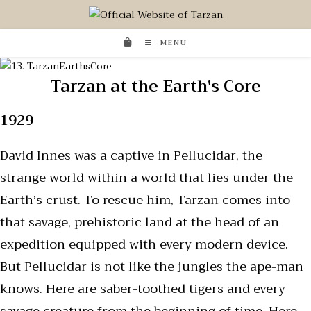
MENU
Tarzan at the Earth's Core
1929
David Innes was a captive in Pellucidar, the
strange world within a world that lies under the
Earth’s crust. To rescue him, Tarzan comes into
that savage, prehistoric land at the head of an
expedition equipped with every modern device.
But Pellucidar is not like the jungles the ape-man
knows. Here are saber-toothed tigers and every