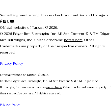
Thanks for subscribing!
Something went wrong. Please check your entries and try again.
Official website of Tarzan. © 2026.
© 2026 Edgar Rice Burroughs, Inc. All Site Content © & TM Edgar
Rice Burroughs, Inc., unless otherwise
noted here
. Other
trademarks are property of their respective owners. All rights
reserved.
Privacy Policy
Official website of Tarzan. © 2026.
© 2026 Edgar Rice Burroughs, Inc. All Site Content © & TM Edgar Rice
Burroughs, Inc., unless otherwise
noted here
. Other trademarks are property of
their respective owners. All rights reserved.
Privacy Policy