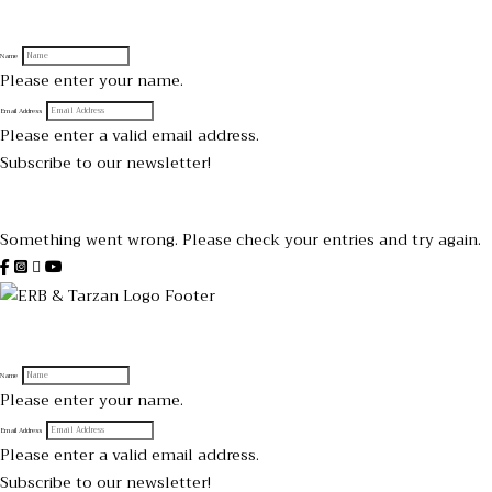
Sign up to receive official Tarzan and Edgar Rice Burroughs News
Name
Please enter your name.
Email Address
Please enter a valid email address.
Subscribe to our newsletter!
Thanks for subscribing!
Something went wrong. Please check your entries and try again.
Sign up to receive official Tarzan and Edgar Rice Burroughs News
Name
Please enter your name.
Email Address
Please enter a valid email address.
Subscribe to our newsletter!