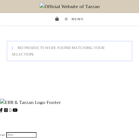
MENU
NO PRODUCTS WERE FOUND MATCHING YOUR
SELECTION.
Sign up to receive official Tarzan
and Edgar Rice Burroughs News
Name