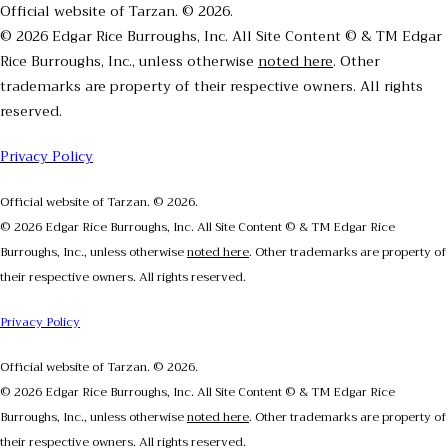
Official website of Tarzan. © 2026.
© 2026 Edgar Rice Burroughs, Inc. All Site Content © & TM Edgar
Rice Burroughs, Inc., unless otherwise
noted here
. Other
trademarks are property of their respective owners. All rights
reserved.
Privacy Policy
Official website of Tarzan. © 2026.
© 2026 Edgar Rice Burroughs, Inc. All Site Content © & TM Edgar Rice
Burroughs, Inc., unless otherwise
noted here
. Other trademarks are property of
their respective owners. All rights reserved.
Privacy Policy
Official website of Tarzan. © 2026.
© 2026 Edgar Rice Burroughs, Inc. All Site Content © & TM Edgar Rice
Burroughs, Inc., unless otherwise
noted here
. Other trademarks are property of
their respective owners. All rights reserved.