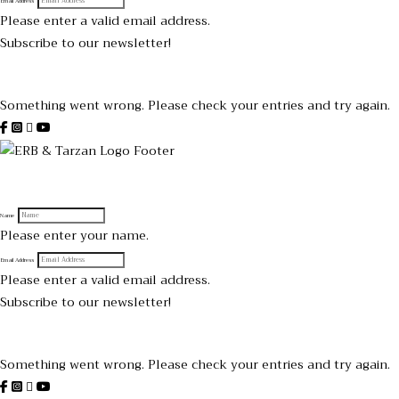
Email Address
Please enter a valid email address.
Subscribe to our newsletter!
Thanks for subscribing!
Something went wrong. Please check your entries and try again.
Sign up to receive official Tarzan and Edgar Rice Burroughs News
Name
Please enter your name.
Email Address
Please enter a valid email address.
Subscribe to our newsletter!
Thanks for subscribing!
Something went wrong. Please check your entries and try again.