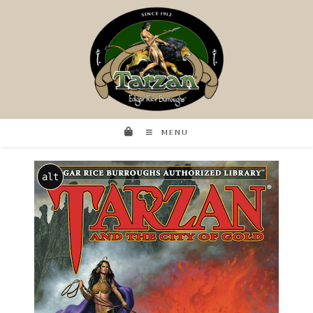
MENU
alt