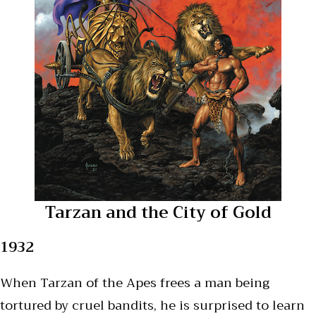
Tarzan and the City of Gold
1932
When Tarzan of the Apes frees a man being
tortured by cruel bandits, he is surprised to learn