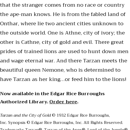
that the stranger comes from no race or country
the ape-man knows. He is from the fabled land of
Onthar, where lie two ancient cities unknown to
the outside world. One is Athne, city of ivory; the
other is Cathne, city of gold and evil. There great
prides of trained lions are used to hunt down men
and wage eternal war. And there Tarzan meets the
beautiful queen Nemone, who is determined to
have Tarzan as her king…or feed him to the lions!
Now available in the Edgar Rice Burroughs
Authorized Library.
Order here
.
Tarzan and the City of Gold
© 1932 Edgar Rice Burroughs,
Inc. Synopsis © Edgar Rice Burroughs, Inc. All Rights Reserved.
Trademarks Tarzan®, Tarzan of the Apes®, Lord of the Jungle®,