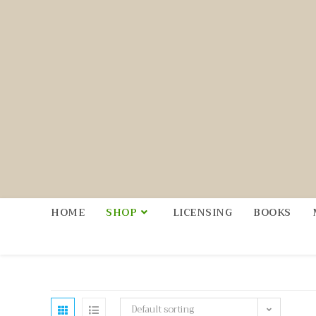
HOME
SHOP
LICENSING
BOOKS
Default sorting