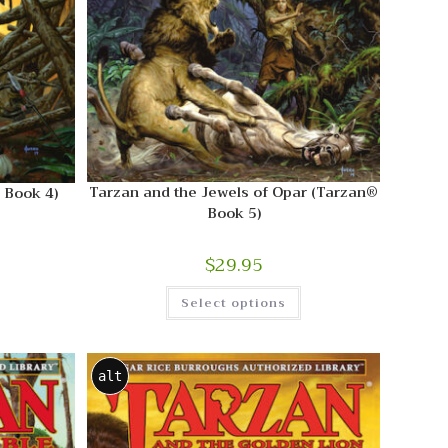
Tarzan and the Jewels of Opar (Tarzan®
Book 4)
Book 5)
$
29.95
Select options
alt