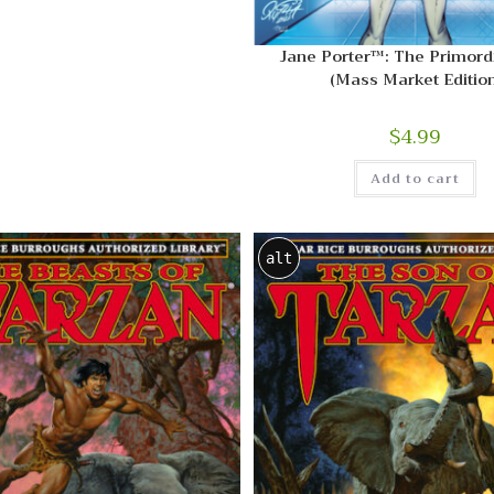
Jane Porter™: The Primordi
(Mass Market Edition
$
4.99
Add to cart
alt