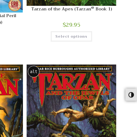
®
Tarzan of the Apes (Tarzan
Book 1)
al Peril
)
$
29.95
Select options
alt
Togg