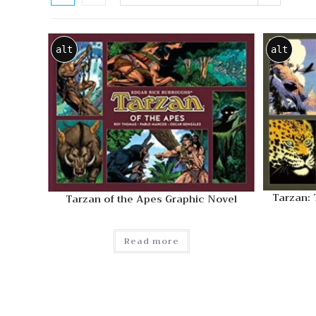
alt
alt
Tarzan:
Tarzan of the Apes Graphic Novel
Read more