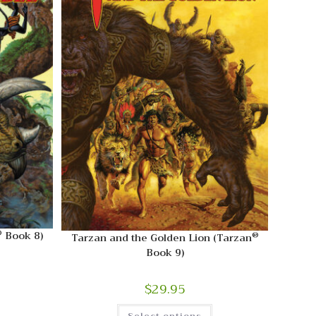
®
Book 8)
®
Tarzan and the Golden Lion (Tarzan
Book 9)
$
29.95