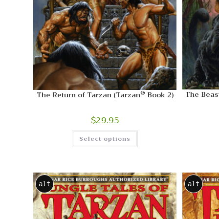
®
The Beast
The Return of Tarzan (Tarzan
Book 2)
$
29.95
Select options
alt
alt