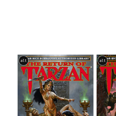
alt
alt