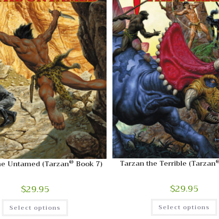
®
Tarzan the Terrible (Tarzan
he Untamed (Tarzan
Book 7)
$
29.95
$
29.95
Select options
Select options