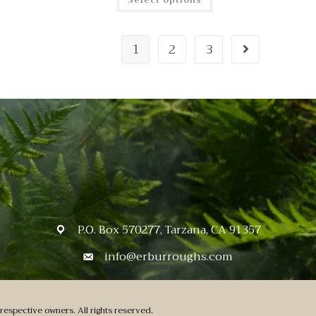
Select options
1
2
3
P.O. Box 570277, Tarzana, CA 91357
info@erburroughs.com
respective owners. All rights reserved.