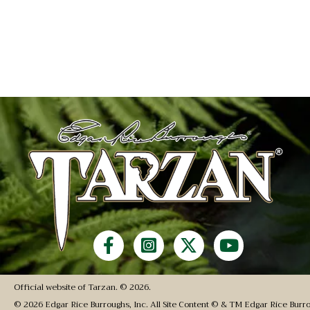
Official website of Tarzan. © 2026.
© 2026 Edgar Rice Burroughs, Inc. All Site Content © & TM Edgar Rice Burro