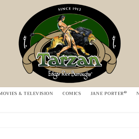
®
MOVIES & TELEVISION
COMICS
JANE PORTER