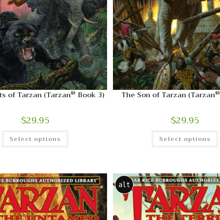
®
®
s of Tarzan (Tarzan
Book 3)
The Son of Tarzan (Tarzan
$
29.95
$
29.95
Select options
Select options
alt