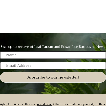
Sign up to receive official Tarzan
and Edgar Rice Burroughs News
N
a
E
m
m
e
a
Subscribe to our newsletter!
i
l
A
d
ughs, Inc., unless otherwise
noted here
. Other trademarks are property of their 
d