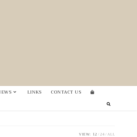
NEWS
LINKS
CONTACT US
VIEW:
12
24
ALL