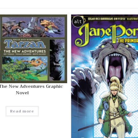
alt
 The New Adventures Graphic
Novel
Read more