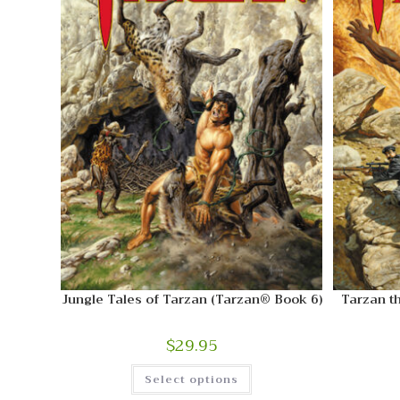
Jungle Tales of Tarzan (Tarzan® Book 6)
Tarzan t
$
29.95
Select options