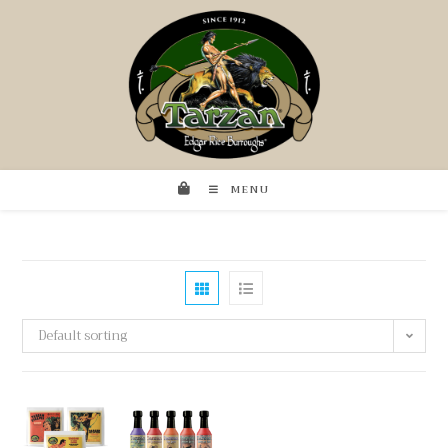
MENU
Default sorting