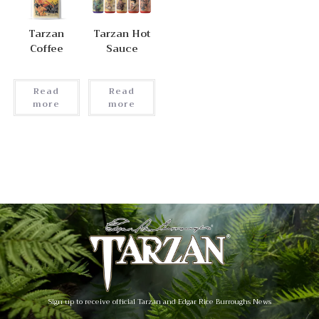
Tarzan
Tarzan Hot
Coffee
Sauce
Read
Read
more
more
Sign up to receive official Tarzan and Edgar Rice Burroughs News