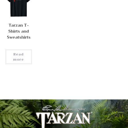
Tarzan T-
Shirts and
Sweatshirts
Read
more