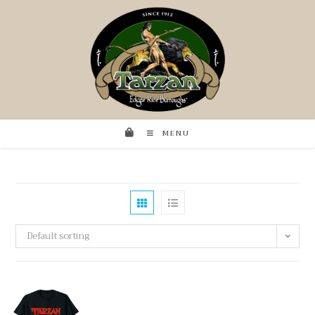
MENU
Default sorting